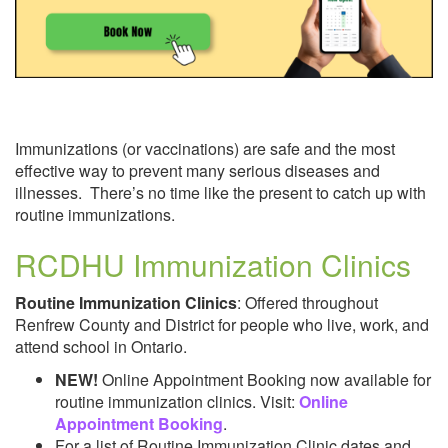
Pregnancy & After Birth
Immunizations (or vaccinations) are safe and the most
effective way to prevent many serious diseases and
illnesses. There’s no time like the present to catch up with
routine immunizations.
RCDHU Immunization Clinics
Safe Food
Routine Immunization Clinics
: Offered throughout
Renfrew County and District for people who live, work, and
attend school in Ontario.
NEW!
Online Appointment Booking now available for
routine immunization clinics. Visit:
Online
Appointment Booking
.
For a list of Routine Immunization Clinic dates and