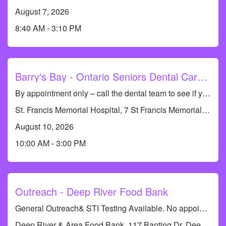
August 7, 2026
8:40 AM - 3:10 PM
Barry's Bay - Ontario Seniors Dental Care Clinic
By appointment only – call the dental team to see if you qualify or to book an appointment at 613-735-8661. Dental Hygiene Clinic (cleanings only)
St. Francis Memorial Hospital, 7 St Francis Memorial Dr, Barry's Bay, ON K0J 1B0, Canada
August 10, 2026
10:00 AM - 3:00 PM
Outreach - Deep River Food Bank
General Outreach& STI Testing Available. No appointments required.
Deep River & Area Food Bank, 117 Banting Dr, Deep River, ON K0J 1P0, Canada