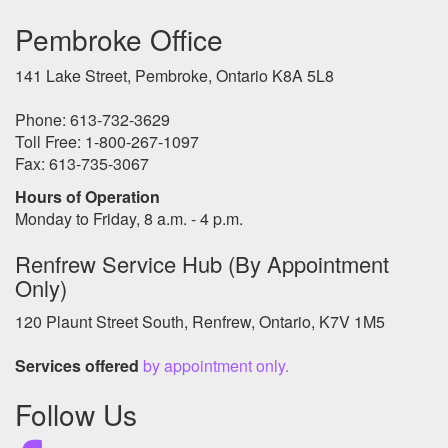
Pembroke Office
141 Lake Street, Pembroke, Ontario K8A 5L8
Phone: 613-732-3629
Toll Free: 1-800-267-1097
Fax: 613-735-3067
Hours of Operation
Monday to Friday, 8 a.m. - 4 p.m.
Renfrew Service Hub (By Appointment
Only)
120 Plaunt Street South, Renfrew, Ontario, K7V 1M5
Services offered
by appointment only.
Follow Us