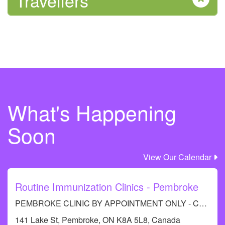
Travellers
What's Happening
Soon
View Our Calendar
Routine Immunization Clinics - Pembroke
PEMBROKE CLINIC BY APPOINTMENT ONLY - Call RCDHU's Immunization Information line at 613-732-9436.
141 Lake St, Pembroke, ON K8A 5L8, Canada