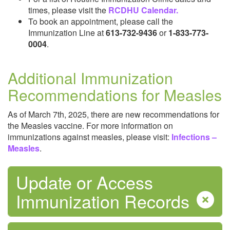
times, please visit the
RCDHU Calendar.
Safe Water
To book an appointment, please call the
Immunization Line at
613-732-9436
or
1-833-773-
0004
.
Additional Immunization
Recommendations for Measles
Sexual Health
As of March 7th, 2025, there are new recommendations for
the Measles vaccine. For more information on
immunizations against measles, please visit:
Infections –
Measles
.
Update or Access
Immunization Records
Tobacco and Vaping