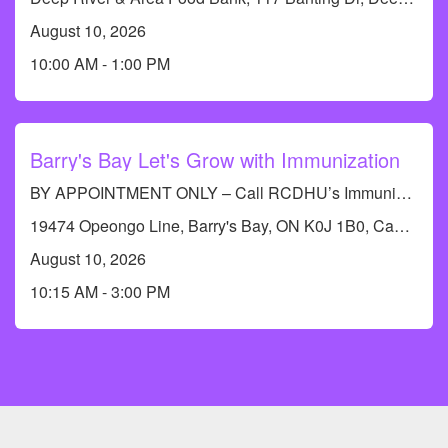
August 10, 2026
10:00 AM - 1:00 PM
Barry's Bay Let's Grow with Immunization
BY APPOINTMENT ONLY – Call RCDHU’s Immunization line at 613-732-9436
19474 Opeongo Line, Barry's Bay, ON K0J 1B0, Canada
August 10, 2026
10:15 AM - 3:00 PM