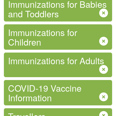
Immunizations for Babies
and Toddlers
Immunizations for
Children
Immunizations for Adults
COVID-19 Vaccine
Information