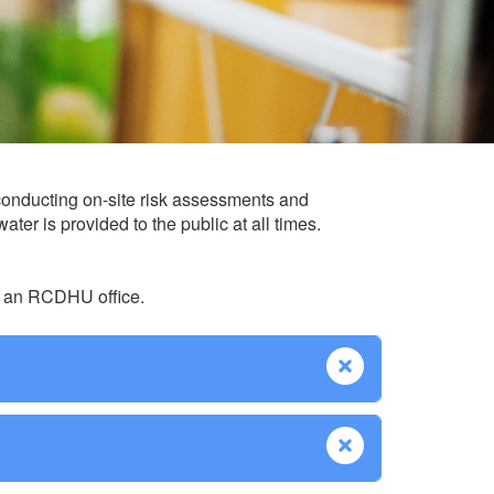
conducting on-site risk assessments and
ter is provided to the public at all times.
at an RCDHU office.