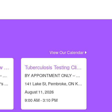
View Our Calendar
Barry's Bay Let's Grow with Immunization
Tuberculosis Testing Clinic - Pembroke
BY APPOINTMENT ONLY – Call RCDHU’s Immunization line at 613-732-9436
BY APPOINTMENT ONLY – Call RCDHU’s Immunization Information Line at 613-732-9436 to book an appointment.
19474 Opeongo Line, Barry's Bay, ON K0J 1B0, Canada
141 Lake St, Pembroke, ON K8A 5L8, Canada
August 11, 2026
9:00 AM - 3:10 PM