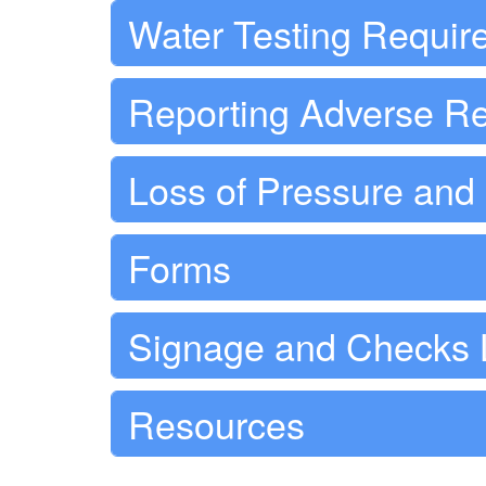
Water Testing Requir
Reporting Adverse Re
Loss of Pressure an
Forms
Signage and Checks 
Resources