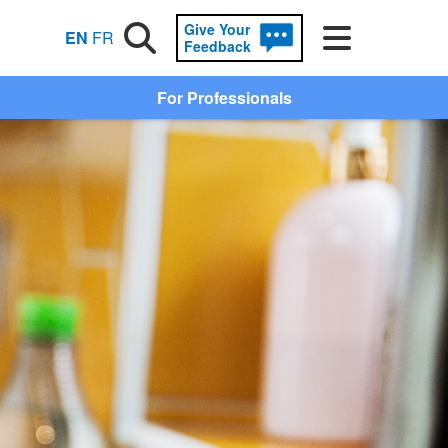
Give Your
Search
Menu
EN
FR
Feedback
For Professionals