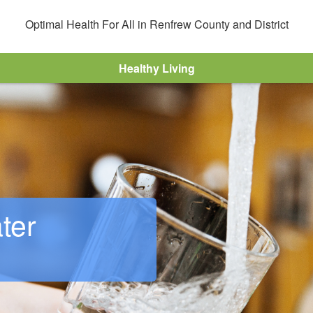
Optimal Health For All in Renfrew County and District
r
Healthy Living
ter