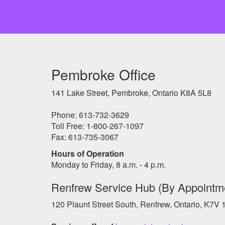
Pembroke Office
141 Lake Street, Pembroke, Ontario K8A 5L8
Phone: 613-732-3629
Toll Free: 1-800-267-1097
Fax: 613-735-3067
Hours of Operation
Monday to Friday, 8 a.m. - 4 p.m.
Renfrew Service Hub (By Appointm
120 Plaunt Street South, Renfrew, Ontario, K7V