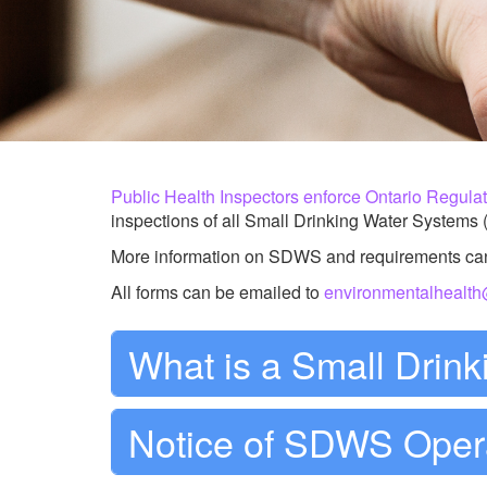
Public Health Inspectors enforce
Ontario Regula
inspections of all Small Drinking Water Systems (S
More information on SDWS and requirements ca
All forms can be emailed to
environmentalhealt
What is a Small Drin
Notice of SDWS Oper