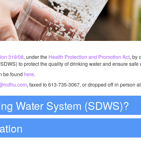
tion 319/08
, under the
Health Protection and Promotion Act
, by 
DWS) to protect the quality of drinking water and ensure safe wa
n be found
here
.
h@rcdhu.com
, faxed to 613-735-3067, or dropped off in person 
king Water System (SDWS)?
ation