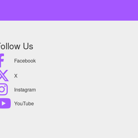
ollow Us
Facebook
X
Instagram
YouTube