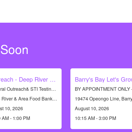
 Soon
Outreach - Deep River Food Bank
General Outreach& STI Testing Available. No appointments required.
Deep River & Area Food Bank, 117 Banting Dr, Deep River, ON K0J 1P0, Canada
st 10, 2026
August 10, 2026
0 AM - 1:00 PM
10:15 AM - 3:00 PM