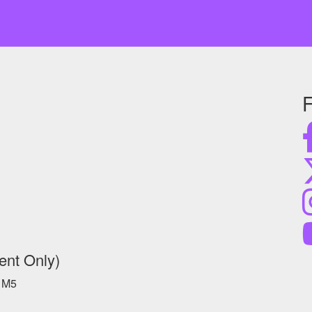
F
ent Only)
 1M5