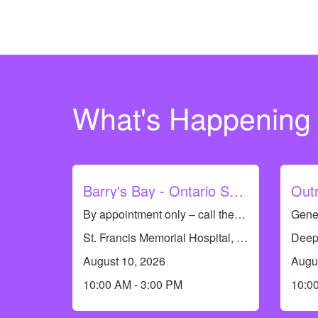
What's Happening
Barry's Bay - Ontario Seniors Dental Care Clinic
By appointment only – call the dental team to see if you qualify or to book an appointment at 613-735-8661. Dental Hygiene Clinic (cleanings only)
St. Francis Memorial Hospital, 7 St Francis Memorial Dr, Barry's Bay, ON K0J 1B0, Canada
August 10, 2026
Augu
10:00 AM - 3:00 PM
10:0