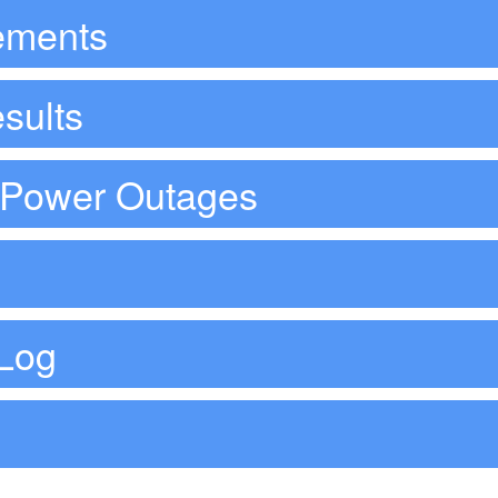
ements
sults
d Power Outages
Log