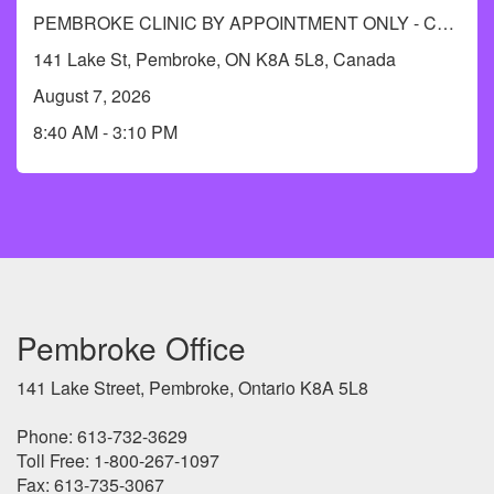
PEMBROKE CLINIC BY APPOINTMENT ONLY - Call RCDHU's Immunization Information line at 613-732-9436.
141 Lake St, Pembroke, ON K8A 5L8, Canada
August 7, 2026
8:40 AM - 3:10 PM
Pembroke Office
141 Lake Street, Pembroke, Ontario K8A 5L8
Phone: 613-732-3629
Toll Free: 1-800-267-1097
Fax: 613-735-3067