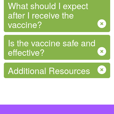
What should I expect
after I receive the
vaccine?
Is the vaccine safe and
effective?
Additional Resources