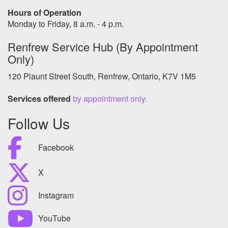
Hours of Operation
Monday to Friday, 8 a.m. - 4 p.m.
Renfrew Service Hub (By Appointment
Only)
120 Plaunt Street South, Renfrew, Ontario, K7V 1M5
Services offered
by appointment only.
Follow Us
Facebook
X
Instagram
YouTube