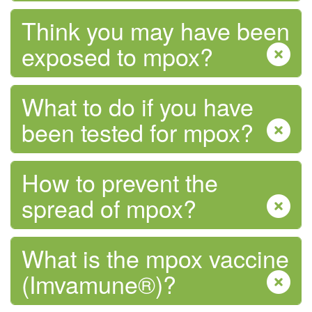
Think you may have been
exposed to mpox?
Tobacco and Vaping
What to do if you have
been tested for mpox?
How to prevent the
spread of mpox?
What is the mpox vaccine
(Imvamune®)?