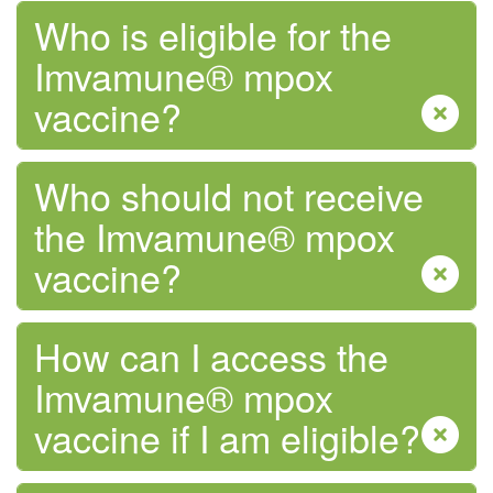
Who is eligible for the
Imvamune® mpox
vaccine?
Who should not receive
the Imvamune® mpox
vaccine?
How can I access the
Imvamune® mpox
vaccine if I am eligible?