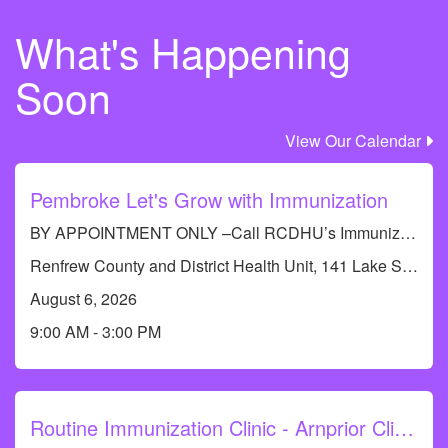
What's Happening
Soon
View Our Calendar
Pembroke Let's Grow with Immunization
BY APPOINTMENT ONLY –Call RCDHU’s Immunization line at 613-732-9436
Renfrew County and District Health Unit, 141 Lake St, Pembroke, ON K8A 5L8, Canada
August 6, 2026
9:00 AM - 3:00 PM
Routine Immunization Clinic - Arnprior Clinic