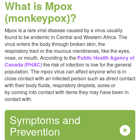
What is Mpox
Safe Food
(monkeypox)?
Mpox is a rare viral disease caused by a virus usually
found to be endemic in Central and Western Africa. The
virus enters the body through broken skin, the
respiratory tract or the mucous membranes, like the eyes,
nose, or mouth. According to the
Public Health Agency of
Safe Water
Canada (PHAC)
the risk of infection is low for the general
population. The mpox virus can affect anyone who is in
close contact with an infected person such as direct contact
with their body fluids, respiratory droplets, sores or
by coming into contact with items they may have been in
contact with.
Symptoms and
Sexual Health
Prevention