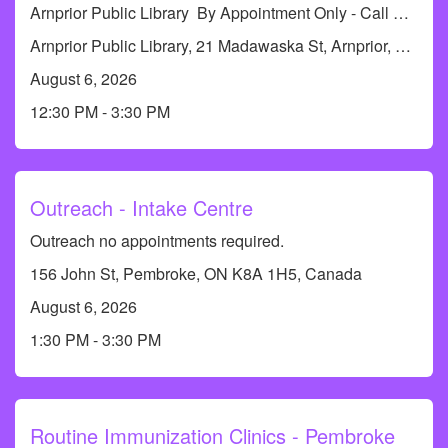
Arnprior Public Library By Appointment Only - Call RCDHU's Immunization Line at 613-732-9436 or 1-833-773-0004 to book an appointment.
Arnprior Public Library, 21 Madawaska St, Arnprior, ON K7S 1R6, Canada
August 6, 2026
12:30 PM - 3:30 PM
Outreach - Intake Centre
Outreach no appointments required.
156 John St, Pembroke, ON K8A 1H5, Canada
August 6, 2026
1:30 PM - 3:30 PM
Routine Immunization Clinics - Pembroke