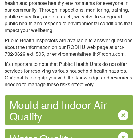
health and promote healthy environments for everyone in
our community. Through inspections, monitoring, training,
public education, and outreach, we strive to safeguard
public health and respond to environmental conditions that
impact your wellbeing.
Mental Health
Public Health Inspectors are available to answer questions
about the information on our RCDHU web page at 613-
732-3629 ext. 505, or environmentalhealth@rcdhu.com.
It’s important to note that Public Health Units do not offer
services for resolving various household health hazards.
Our goal is to equip you with the knowledge and resources
needed to manage these risks effectively.
Mpox (monkeypox) Virus
Mould and Indoor Air
Quality