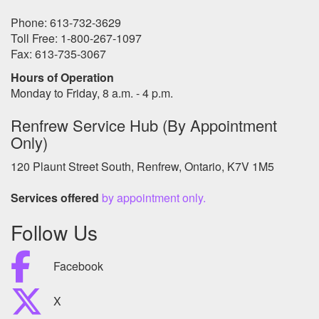
Phone: 613-732-3629
Toll Free: 1-800-267-1097
Fax: 613-735-3067
Hours of Operation
Monday to Friday, 8 a.m. - 4 p.m.
Renfrew Service Hub (By Appointment
Only)
120 Plaunt Street South, Renfrew, Ontario, K7V 1M5
Services offered
by appointment only.
Follow Us
Facebook
X