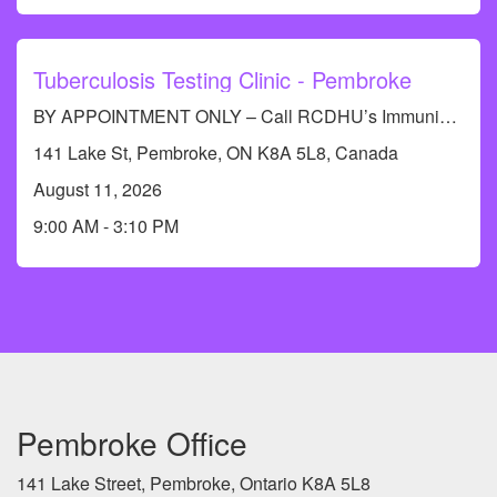
Tuberculosis Testing Clinic - Pembroke
BY APPOINTMENT ONLY – Call RCDHU’s Immunization Information Line at 613-732-9436 to book an appointment.
141 Lake St, Pembroke, ON K8A 5L8, Canada
August 11, 2026
9:00 AM - 3:10 PM
Pembroke Office
141 Lake Street, Pembroke, Ontario K8A 5L8