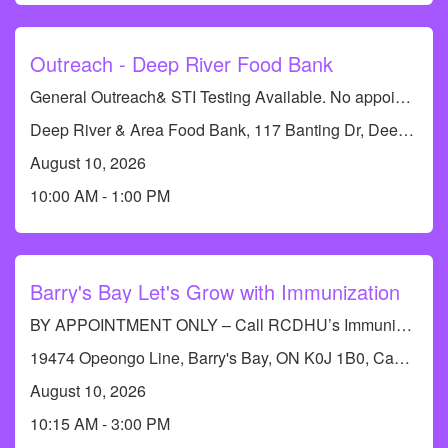
Tobacco and Vaping
Outreach - Deep River Food Bank
General Outreach& STI Testing Available. No appointments required.
Deep River & Area Food Bank, 117 Banting Dr, Deep River, ON K0J 1P0, Canada
August 10, 2026
10:00 AM - 1:00 PM
Barry's Bay Let's Grow with Immunization
BY APPOINTMENT ONLY – Call RCDHU’s Immunization line at 613-732-9436
19474 Opeongo Line, Barry's Bay, ON K0J 1B0, Canada
August 10, 2026
10:15 AM - 3:00 PM