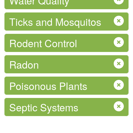
Water Quality
Physical Activity
Ticks and Mosquitos
Rodent Control
Pregnancy & After Birth
Radon
Poisonous Plants
Septic Systems
Safe Food