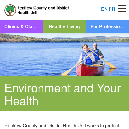
M
EN
FR
Let Us Help You Find What You’re Looking For
Clinics & Classes
Healthy Living
For Professionals
Search
Skip to content
Injury Prevention
Environment and Your
Health
Measles
Renfrew County and District Health Unit works to protect