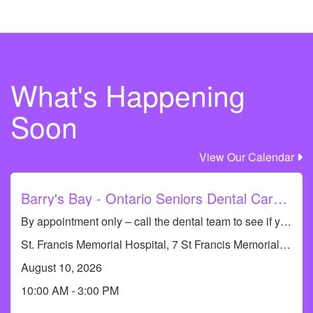
What's Happening
Safe Water
Soon
View Our Calendar
Barry's Bay - Ontario Seniors Dental Care Clinic
Sexual Health
By appointment only – call the dental team to see if you qualify or to book an appointment at 613-735-8661. Dental Hygiene Clinic (cleanings only)
St. Francis Memorial Hospital, 7 St Francis Memorial Dr, Barry's Bay, ON K0J 1B0, Canada
August 10, 2026
10:00 AM - 3:00 PM