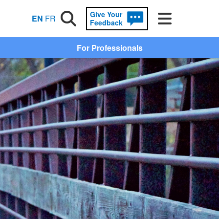
Give Your
Search
Menu
EN
FR
Feedback
For Professionals