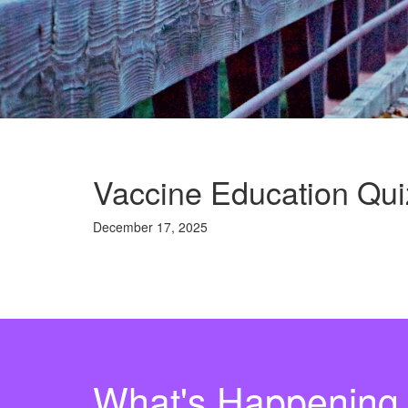
Vaccine Education Qui
December 17, 2025
What's Happening