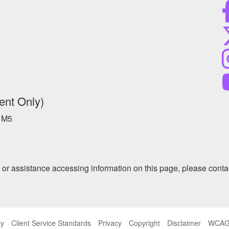
ent Only)
 1M5
at or assistance accessing information on this page, please conta
ty
Client Service Standards
Privacy
Copyright
Disclaimer
WCAG