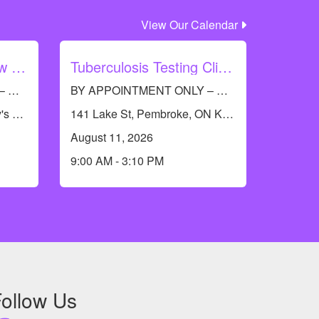
View Our Calendar
Barry's Bay Let's Grow with Immunization
Tuberculosis Testing Clinic - Pembroke
BY APPOINTMENT ONLY – Call RCDHU’s Immunization line at 613-732-9436
BY APPOINTMENT ONLY – Call RCDHU’s Immunization Information Line at 613-732-9436 to book an appointment.
19474 Opeongo Line, Barry's Bay, ON K0J 1B0, Canada
141 Lake St, Pembroke, ON K8A 5L8, Canada
August 11, 2026
9:00 AM - 3:10 PM
ollow Us