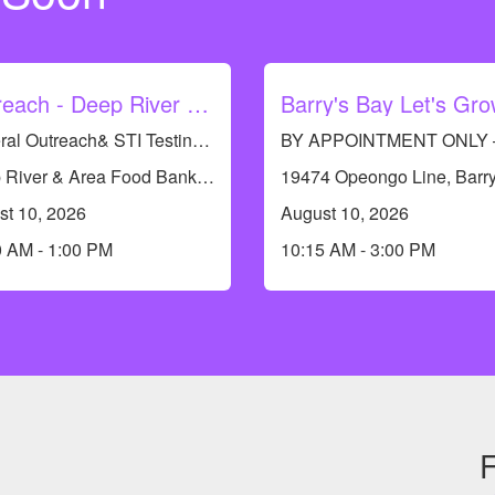
Outreach - Deep River Food Bank
General Outreach& STI Testing Available. No appointments required.
Deep River & Area Food Bank, 117 Banting Dr, Deep River, ON K0J 1P0, Canada
st 10, 2026
August 10, 2026
0 AM - 1:00 PM
10:15 AM - 3:00 PM
F