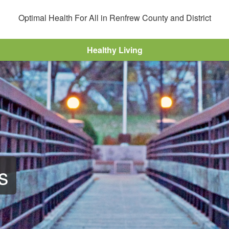
Optimal Health For All in Renfrew County and District
r
Healthy Living
s