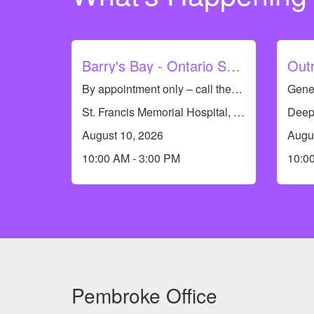
Barry's Bay - Ontario Seniors Dental Care Clinic
By appointment only – call the dental team to see if you qualify or to book an appointment at 613-735-8661. Dental Hygiene Clinic (cleanings only)
St. Francis Memorial Hospital, 7 St Francis Memorial Dr, Barry's Bay, ON K0J 1B0, Canada
August 10, 2026
Augu
10:00 AM - 3:00 PM
10:0
Pembroke Office