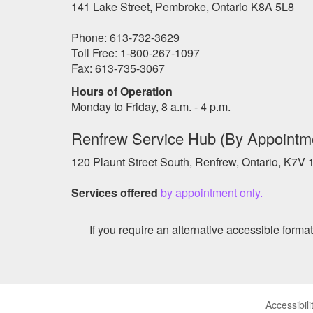
141 Lake Street, Pembroke, Ontario K8A 5L8
Phone: 613-732-3629
Toll Free: 1-800-267-1097
Fax: 613-735-3067
Hours of Operation
Monday to Friday, 8 a.m. - 4 p.m.
Renfrew Service Hub (By Appointm
120 Plaunt Street South, Renfrew, Ontario, K7V
Services offered
by appointment only.
If you require an alternative accessible form
Accessibili