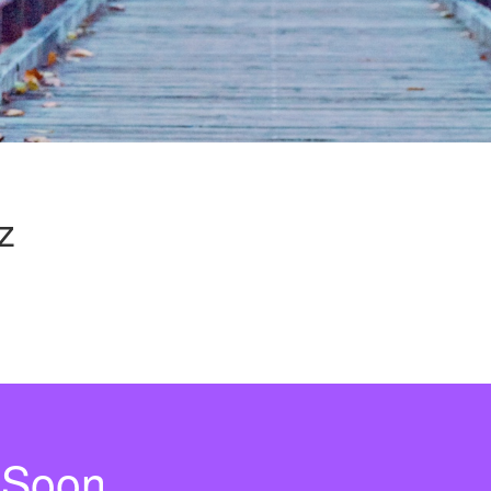
z
 Soon