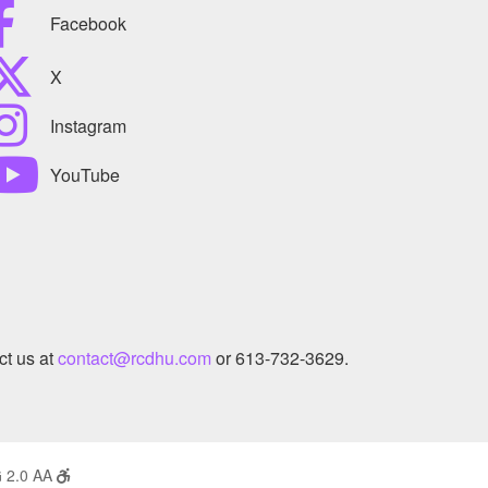
Facebook
X
Instagram
YouTube
ct us at
contact@rcdhu.com
or 613-732-3629.
 2.0 AA