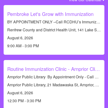
Pembroke Let's Grow with Immunization
BY APPOINTMENT ONLY –Call RCDHU’s Immunization line at 613-732-9436
Renfrew County and District Health Unit, 141 Lake St, Pembroke, ON K8A 5L8, Canada
August 6, 2026
9:00 AM - 3:00 PM
Routine Immunization Clinic - Arnprior Clinic
Arnprior Public Library By Appointment Only - Call RCDHU's Immunization Line at 613-732-9436 or 1-833-773-0004 to book an appointment.
Arnprior Public Library, 21 Madawaska St, Arnprior, ON K7S 1R6, Canada
August 6, 2026
12:30 PM - 3:30 PM