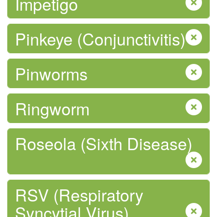
Impetigo
Pinkeye (Conjunctivitis)
Pinworms
Safe Food
Ringworm
Roseola (Sixth Disease)
Safe Water
RSV (Respiratory
Syncytial Virus)