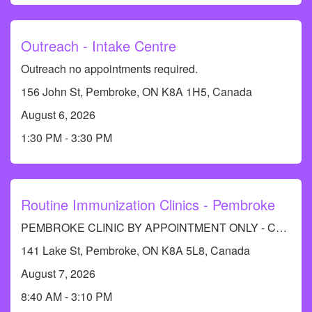
Outreach - Intake Centre
Outreach no appointments required.
156 John St, Pembroke, ON K8A 1H5, Canada
August 6, 2026
1:30 PM - 3:30 PM
Routine Immunization Clinics - Pembroke
PEMBROKE CLINIC BY APPOINTMENT ONLY - Call RCDHU's Immunization Information line at 613-732-9436.
141 Lake St, Pembroke, ON K8A 5L8, Canada
August 7, 2026
8:40 AM - 3:10 PM