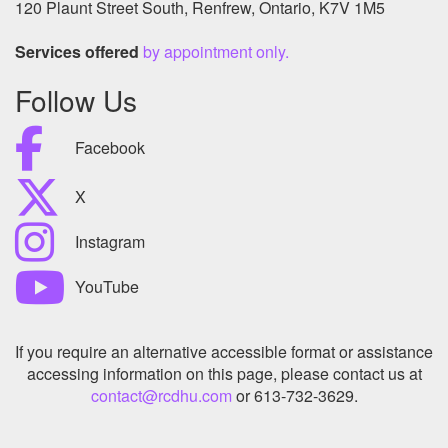
120 Plaunt Street South, Renfrew, Ontario, K7V 1M5
Services offered
by appointment only.
Follow Us
Facebook
X
Instagram
YouTube
If you require an alternative accessible format or assistance
accessing information on this page, please contact us at
contact@rcdhu.com
or 613-732-3629.