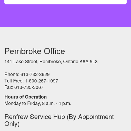
Pembroke Office
141 Lake Street, Pembroke, Ontario K8A 5L8
Phone: 613-732-3629
Toll Free: 1-800-267-1097
Fax: 613-735-3067
Hours of Operation
Monday to Friday, 8 a.m. - 4 p.m.
Renfrew Service Hub (By Appointment
Only)