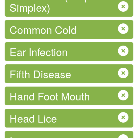
Simplex)
Mpox (monkeypox) Virus
Common Cold
Ear Infection
Fifth Disease
Physical Activity
Hand Foot Mouth
Head Lice
Pregnancy & After Birth