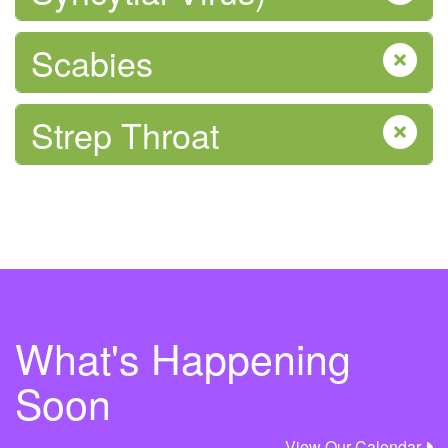
Scabies
Sexual Health
Strep Throat
Tobacco and Vaping
What's Happening
Soon
View Our Calendar